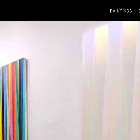
PAINTINGS