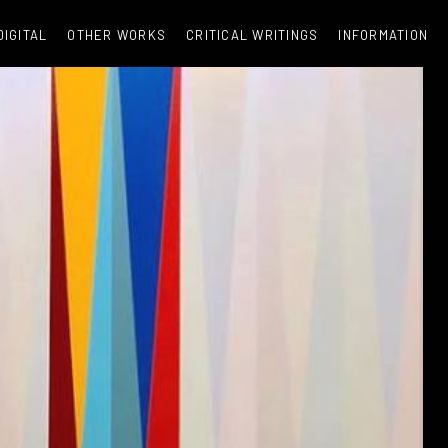
DIGITAL
OTHER WORKS
CRITICAL WRITINGS
INFORMATION