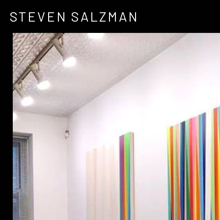
STEVEN SALZMAN