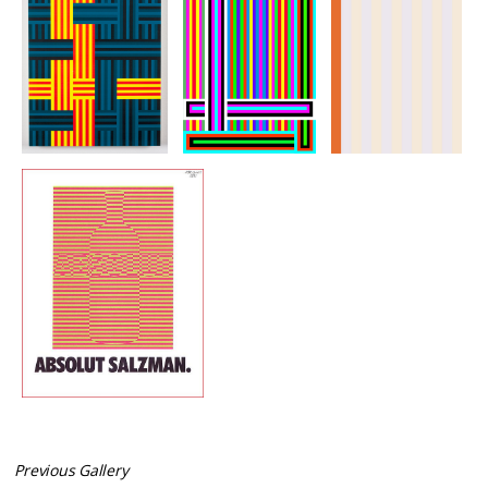
Previous Gallery