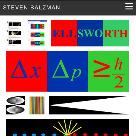
STEVEN SALZMAN